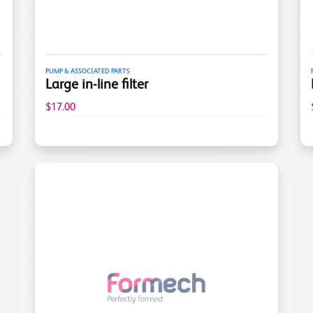
PUMP & ASSOCIATED PARTS
Large in-line filter
$17.00