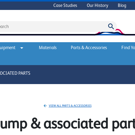
Case Studies
Our History
Blog
quipment
Materials
Parts & Accessories
Find Yo
OCIATED PARTS
VIEW ALL PARTS & ACCESSORIES
ump & associated par