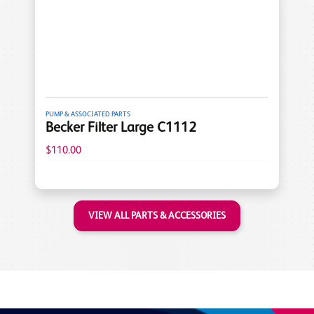
PUMP & ASSOCIATED PARTS
Becker Filter Large C1112
$110.00
VIEW ALL PARTS & ACCESSORIES