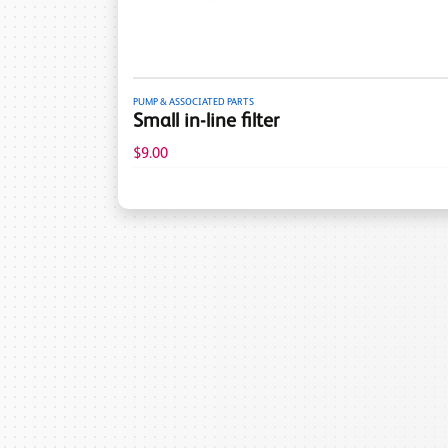
PUMP & ASSOCIATED PARTS
Small in-line filter
$9.00