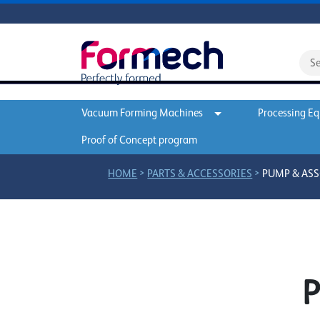
Vacuum Forming Machines
Processing E
Proof of Concept program
>
>
HOME
PARTS & ACCESSORIES
PUMP & ASS
P