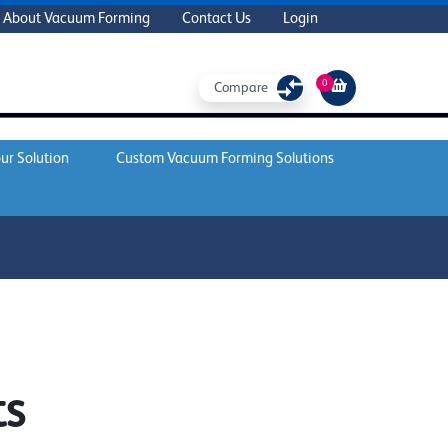
About Vacuum Forming
Contact Us
Login
0
Compare
ur Solution
Custom Vacuum Forming Solutions
ts