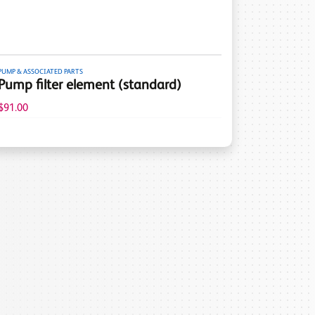
PUMP & ASSOCIATED PARTS
Pump filter element (standard)
$91.00