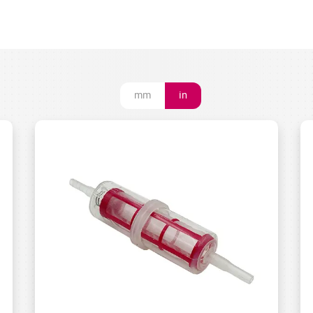
mm
in