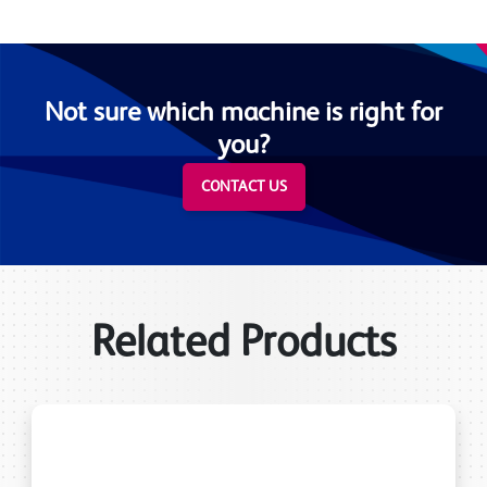
Not sure which machine is right for
you?
CONTACT US
Related Products