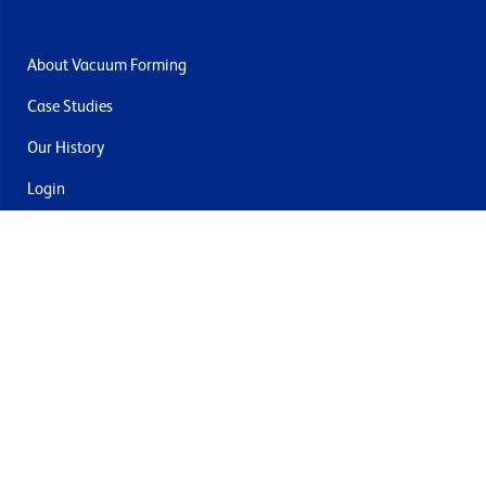
About Vacuum Forming
Case Studies
Our History
Login
Contact Us
Delivery & Returns
Join the mailing list
By submitting this you agree to receive marketing and offers
from Formech USA