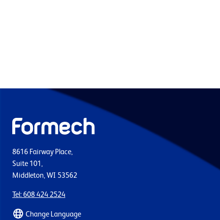
8616 Fairway Place,
Suite 101,
Middleton, WI 53562
Tel: 608 424 2524
Change Language