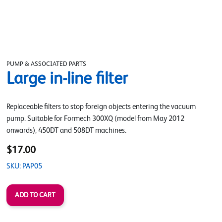
PUMP & ASSOCIATED PARTS
Large in-line filter
Replaceable filters to stop foreign objects entering the vacuum
pump. Suitable for Formech 300XQ (model from May 2012
onwards), 450DT and 508DT machines.
$17.00
SKU: PAP05