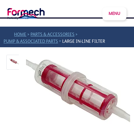
MENU
>
>
HOME
PARTS & ACCESSORIES
>
PUMP & ASSOCIATED PARTS
LARGE IN-LINE FILTER