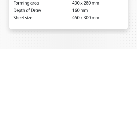
Forming area
430
x
280
mm
Depth of Draw
160
mm
Sheet size
450
x
300
mm