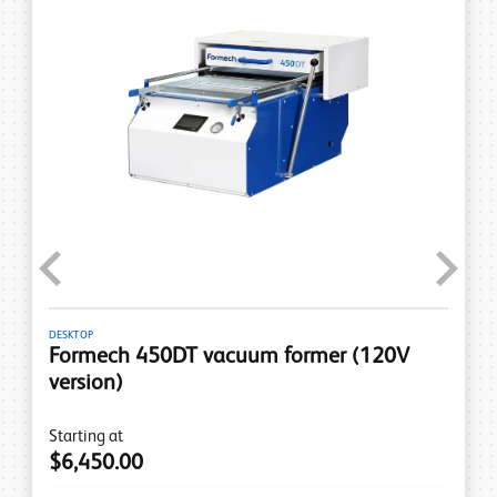
Previous
Next
DESKTOP
Formech 450DT vacuum former (120V
version)
Starting at
$6,450.00