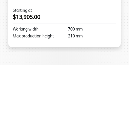
Starting at
$13,905.00
Working width
700
mm
Max production height
210
mm