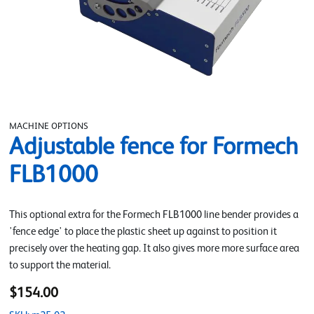
MACHINE OPTIONS
Adjustable fence for Formech
FLB1000
This optional extra for the Formech FLB1000 line bender provides a
'fence edge' to place the plastic sheet up against to position it
precisely over the heating gap. It also gives more more surface area
to support the material.
$154.00