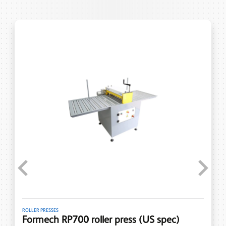
Previous
Next
ROLLER PRESSES
Formech RP700 roller press (US spec)