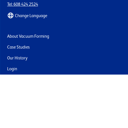
Tel: 608 424 2524
Change Language
About Vacuum Forming
Case Studies
Our History
Login
Contact Us
Delivery & Returns
Join the mailing list