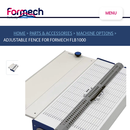
MENU
>
>
>
HOME
PARTS & ACCESSORIES
MACHINE OPTIONS
ADJUSTABLE FENCE FOR FORMECH FLB1000