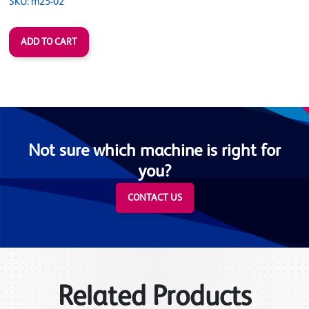
SKU: m25-02
Not sure which machine is right for
you?
CONTACT US
Related Products