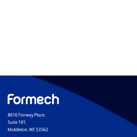
8616 Fairway Place,
Suite 101,
Middleton, WI 53562