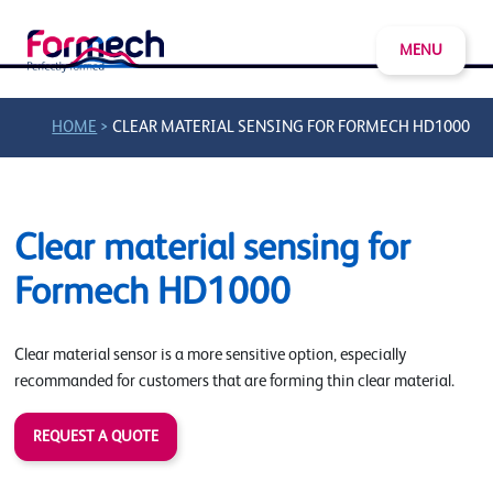
MENU
>
HOME
CLEAR MATERIAL SENSING FOR FORMECH HD1000
Clear material sensing for
Formech HD1000
Clear material sensor is a more sensitive option, especially
recommanded for customers that are forming thin clear material.
REQUEST A QUOTE