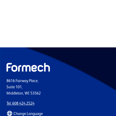
8616 Fairway Place,
Suite 101,
Middleton, WI 53562
Tel: 608 424 2524
Change Language