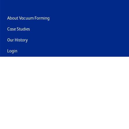
About Vacuum Forming
Case Studies
Our History
Login
Contact Us
Delivery & Returns
Join the mailing list
By submitting this you agree to receive marketing and offers
from Formech USA