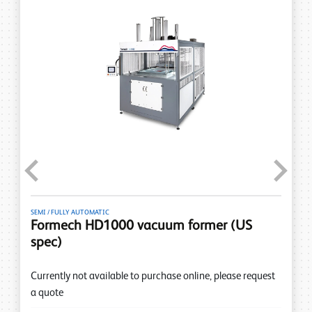
Previous
Next
SEMI / FULLY AUTOMATIC
Formech HD1000 vacuum former (US
spec)
Currently not available to purchase online, please request
a quote