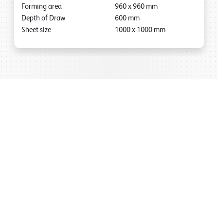
Forming area
960
x
960
mm
Depth of Draw
600
mm
Sheet size
1000
x
1000
mm