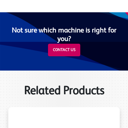
Not sure which machine is right for
you?
CONTACT US
Related Products