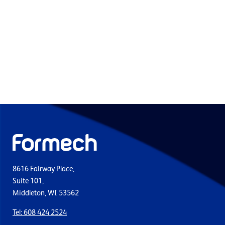
8616 Fairway Place,
Suite 101,
Middleton, WI 53562
Tel: 608 424 2524