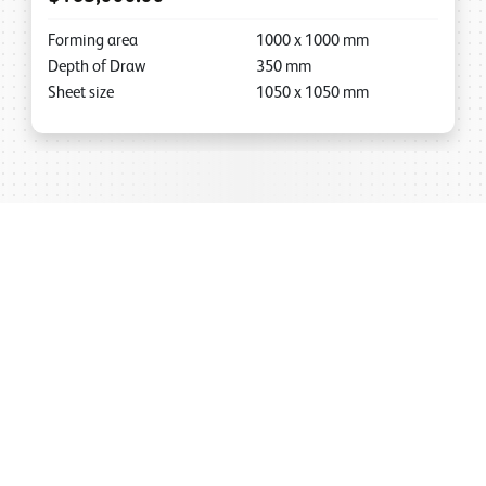
Forming area
1000
x
1000
mm
Depth of Draw
350
mm
Sheet size
1050
x
1050
mm