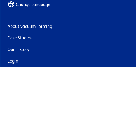
Change Language
About Vacuum Forming
Case Studies
Our History
Login
Contact Us
Delivery & Returns
Join the mailing list
By submitting this you agree to receive marketing and offers
from Formech USA