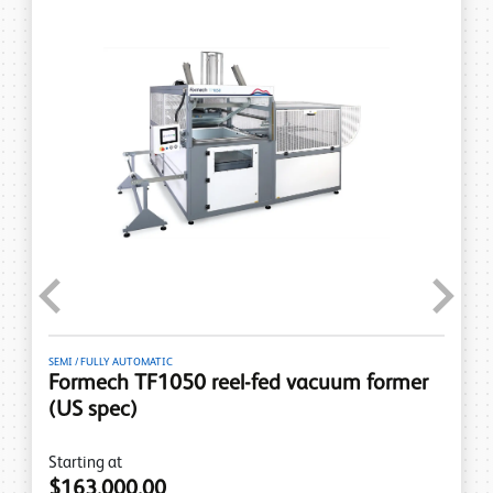
Previous
Next
SEMI / FULLY AUTOMATIC
Formech TF1050 reel-fed vacuum former
(US spec)
Starting at
$163,000.00