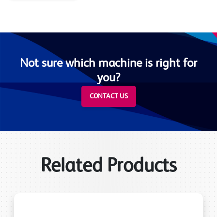
Not sure which machine is right for
you?
CONTACT US
Related Products