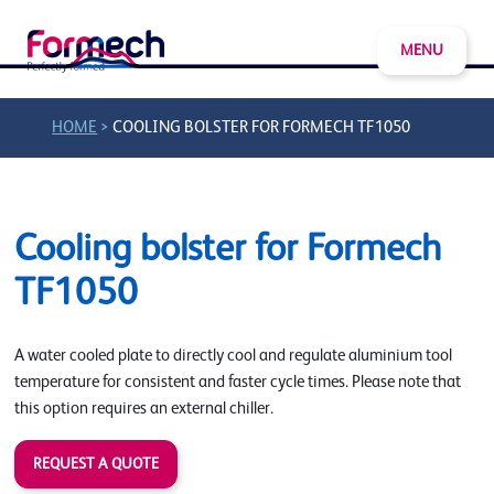
MENU
>
HOME
COOLING BOLSTER FOR FORMECH TF1050
Cooling bolster for Formech
TF1050
A water cooled plate to directly cool and regulate aluminium tool
temperature for consistent and faster cycle times. Please note that
this option requires an external chiller.
REQUEST A QUOTE