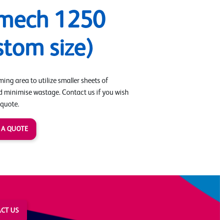
mech 1250
stom size)
ing area to utilize smaller sheets of
d minimise wastage. Contact us if you wish
 quote.
 A QUOTE
CT US