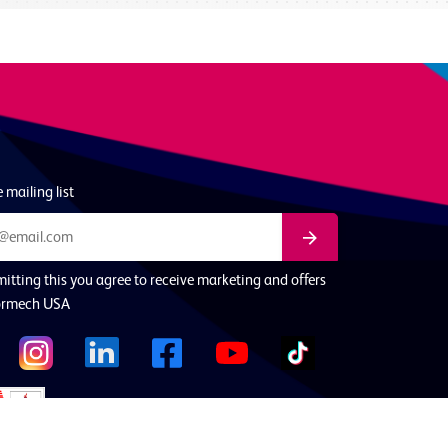
 mailing list
itting this you agree to receive marketing and offers
ormech USA