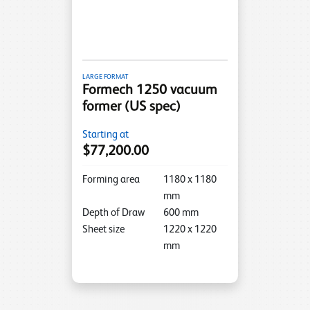
LARGE FORMAT
Formech 1250 vacuum
former (US spec)
Starting at
$77,200.00
Forming area
1180
x
1180
mm
Depth of Draw
600
mm
Sheet size
1220
x
1220
mm