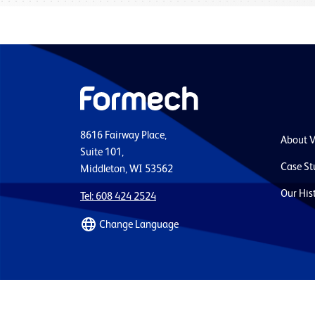
8616 Fairway Place,
About 
Suite 101,
Case St
Middleton, WI 53562
Our His
Tel: 608 424 2524
Change Language
Quality Policy
Terms and Conditions
Privacy 