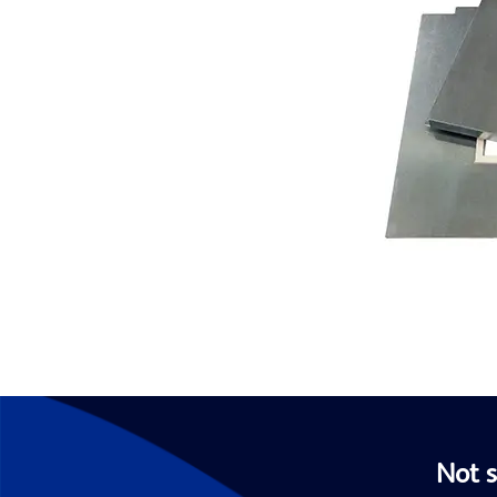
Not s