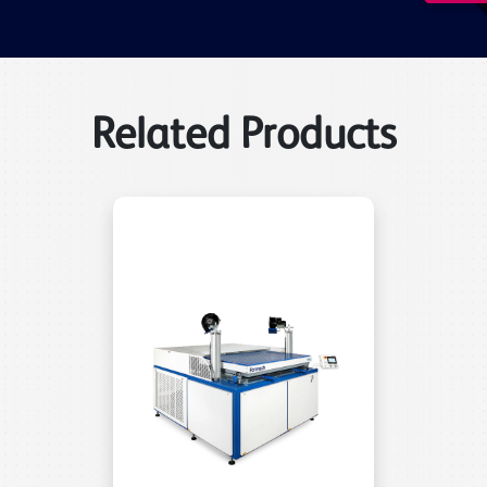
Related Products