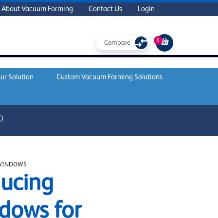
About Vacuum Forming
Contact Us
Login
0
Compare
ur Solution
Custom Vacuum Forming Solutions
)
WINDOWS
ucing
dows for