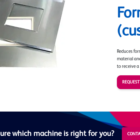
For
(cu
Reduces form
material an
to receive a
REQUEST
ure which machine is right for you?
CONTA