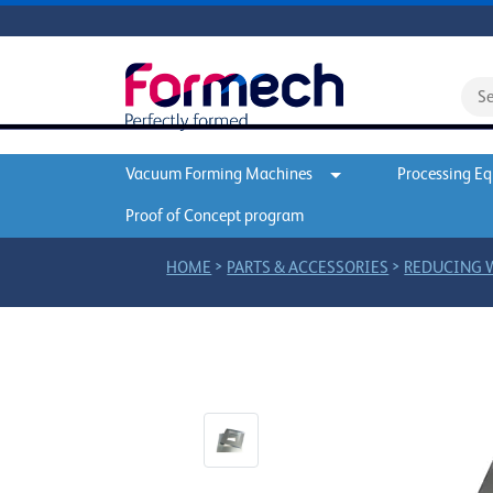
Vacuum Forming Machines
Processing E
Proof of Concept program
>
>
HOME
PARTS & ACCESSORIES
REDUCING