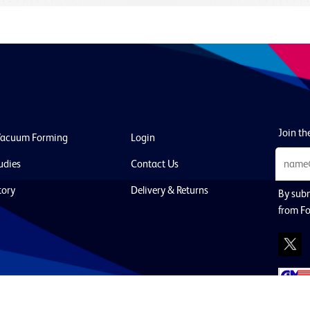
Join the
Vacuum Forming
Login
udies
Contact Us
tory
Delivery & Returns
By subm
from F
Policy
Cookies