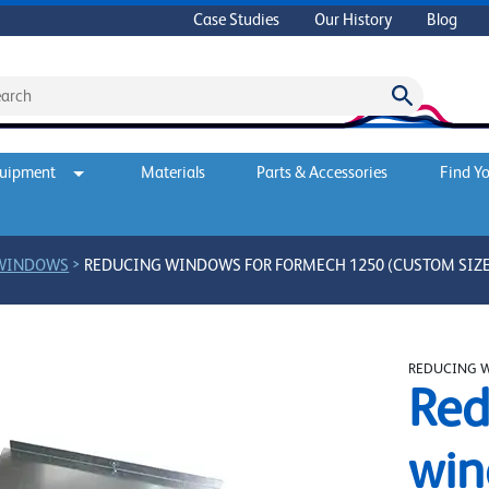
Case Studies
Our History
Blog
quipment
Materials
Parts & Accessories
Find Yo
>
 WINDOWS
REDUCING WINDOWS FOR FORMECH 1250 (CUSTOM SIZE
REDUCING 
Red
win