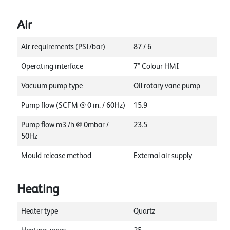
Air
Air requirements (PSI/bar)
87 / 6
Operating interface
7" Colour HMI
Vacuum pump type
Oil rotary vane pump
Pump flow (SCFM @ 0 in. / 60Hz)
15.9
Pump flow m3 /h @ 0mbar /
23.5
50Hz
Mould release method
External air supply
Heating
Heater type
Quartz