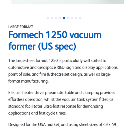
LARGE FORMAT
Formech 1250 vacuum
former (US spec)
The large sheet format 1250 is particularly well suited to
automotive and aerospace R&D, sign and display applications,
point of sale, and film & theatre set design, as well as large-
format manufacturing.
Electric heater drive, pneumatic table and clamping provides
effortless operation, whilst the vacuum tank system fitted as
standard facilitates ultra-fast response for demanding
applications and fast cycle times.
Designed for the USA market, and using sheet sizes of 49 x 49