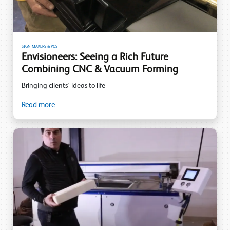
SIGN MAKERS & POS
Envisioneers: Seeing a Rich Future
Combining CNC & Vacuum Forming
Bringing clients' ideas to life
Read more