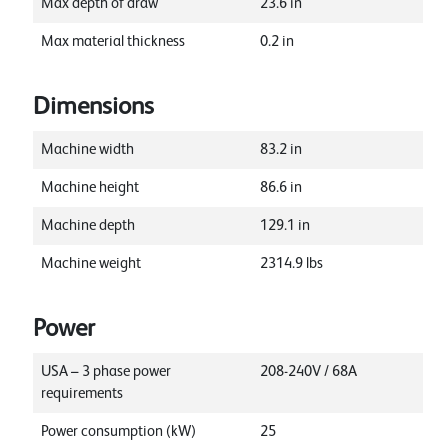
Max depth of draw
23.6
in
Max material thickness
0.2
in
Dimensions
Machine width
83.2
in
Machine height
86.6
in
Machine depth
129.1
in
Machine weight
2314.9
lbs
Power
USA – 3 phase power
208-240V / 68A
requirements
Power consumption (kW)
25