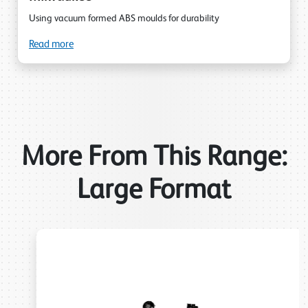
Using vacuum formed ABS moulds for durability
Read more
More From This Range:
Large Format