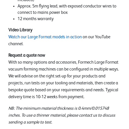
Approx. 5m flying lead, with exposed conductor wires to
connect to mains power box
12 months warranty
Video Library
Watch our Large Format models in action
on our YouTube
channel.
Request a quote now
With so many options and accessories, Formech Large Format
vacuum forming machines can be configured in multiple ways.
We will advise on the right set-up for your products and
projects, run tests on your tooling and materials, then create a
bespoke quote based on your requirements and needs. Typical
delivery time is 10-12 weeks from payment.
NB: The minimum material thickness is 0.4mm/0.015748
inches. To use a thinner material, please contact us to discuss
sending a sample to test.