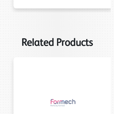
Related Products