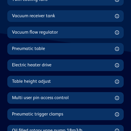
Vacuum receiver tank
Vacuum flow regulator
Pneumatic table
Electric heater drive
Table height adjust
Multi user pin access control
Pneumatic trigger clamps
Oil filled rotary vane pump 18m3/h