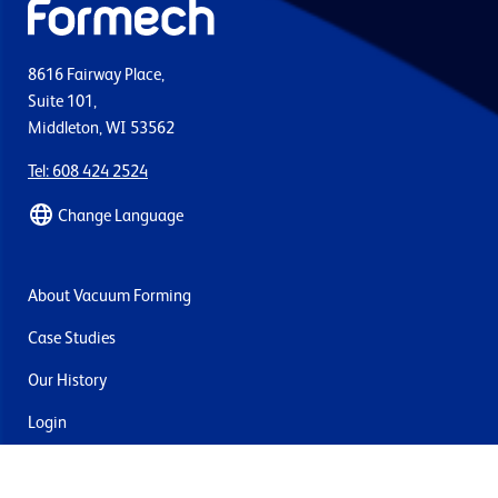
8616 Fairway Place,
Suite 101,
Middleton, WI 53562
Tel: 608 424 2524
Change Language
About Vacuum Forming
Case Studies
Our History
Login
Contact Us