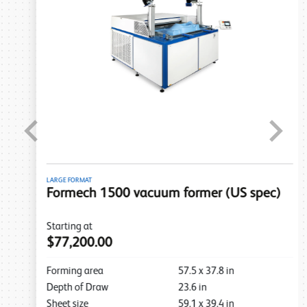
Previous
Next
LARGE FORMAT
Formech 1500 vacuum former (US spec)
Starting at
$77,200.00
Forming area
57.5
x
37.8
in
Depth of Draw
23.6
in
Sheet size
59.1
x
39.4
in