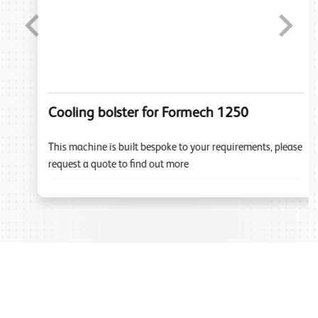
Previous
Next
Cooling bolster for Formech 1250
This machine is built bespoke to your requirements, please
request a quote to find out more