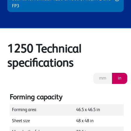
FP3
1250 Technical
specifications
mm
in
Forming capacity
Forming area
46.5
x
46.5
in
Sheet size
48
x
48
in