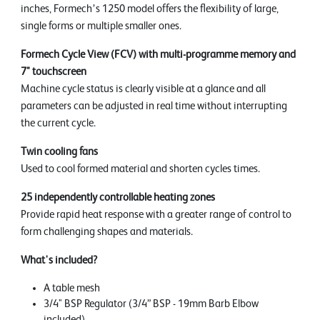
inches, Formech’s 1250 model offers the flexibility of large,
single forms or multiple smaller ones.
Formech Cycle View (FCV) with multi-programme memory and
7" touchscreen
Machine cycle status is clearly visible at a glance and all
parameters can be adjusted in real time without interrupting
the current cycle.
Twin cooling fans
Used to cool formed material and shorten cycles times.
25 independently controllable heating zones
Provide rapid heat response with a greater range of control to
form challenging shapes and materials.
What's included?
A table mesh
3/4" BSP Regulator (3/4” BSP - 19mm Barb Elbow
included)