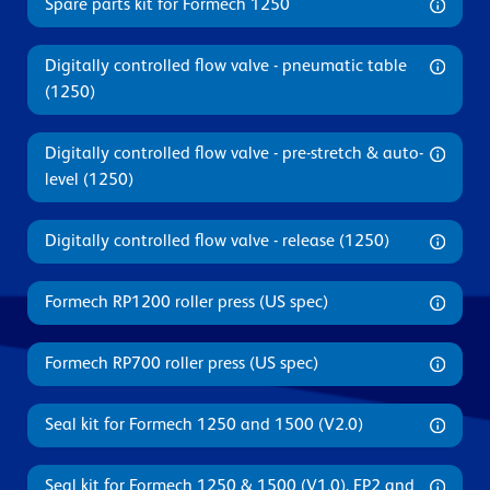
Spare parts kit for Formech 1250
Digitally controlled flow valve - pneumatic table
(1250)
Digitally controlled flow valve - pre-stretch & auto-
level (1250)
Digitally controlled flow valve - release (1250)
Formech RP1200 roller press (US spec)
Formech RP700 roller press (US spec)
Seal kit for Formech 1250 and 1500 (V2.0)
Seal kit for Formech 1250 & 1500 (V1.0), FP2 and