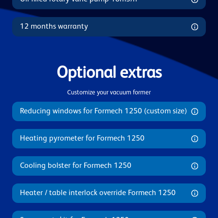
12 months warranty
Optional extras
Customize your vacuum former
Reducing windows for Formech 1250 (custom size)
Heating pyrometer for Formech 1250
Cooling bolster for Formech 1250
Heater / table interlock override Formech 1250