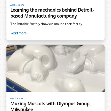
AID & MEDICAL
Learning the mechanics behind Detroit-
based Manufacturing company
The Portable Factory shows us around their facility
Read more
GAMES & TOYS
Making Mascots with Olympus Group,
Milwaukee