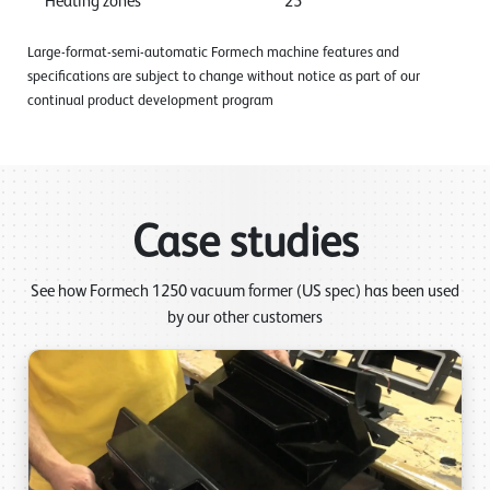
Heating zones
25
Large-format-semi-automatic Formech machine features and
specifications are subject to change without notice as part of our
continual product development program
Case studies
See how Formech 1250 vacuum former (US spec) has been used
by our other customers