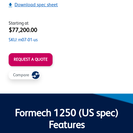
Download spec sheet
Starting at
$77,200.00
SKU: m07-01-us
REQUEST A QUOTE
Compare
Formech 1250 (US spec)
Features