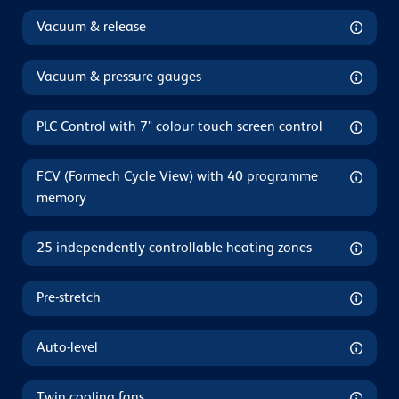
Vacuum & release
Vacuum & pressure gauges
PLC Control with 7" colour touch screen control
FCV (Formech Cycle View) with 40 programme
memory
25 independently controllable heating zones
Pre-stretch
Auto-level
Twin cooling fans