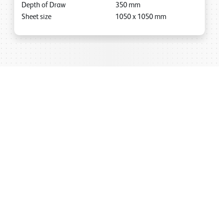
Depth of Draw
350
mm
Sheet size
1050
x
1050
mm