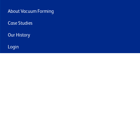
About Vacuum Forming
Case Studies
Our History
Login
Contact Us
Delivery & Returns
Join the mailing list
By submitting this you agree to receive marketing and offers
from Formech USA