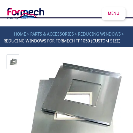
MENU
>
>
>
HOME
PARTS & ACCESSORIES
REDUCING WINDOWS
REDUCING WINDOWS FOR FORMECH TF1050 (CUSTOM SIZE)