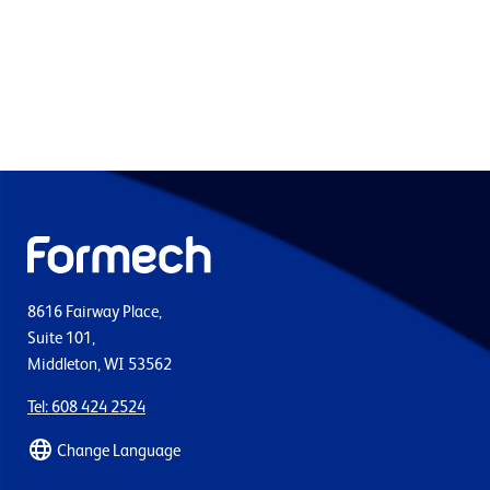
8616 Fairway Place,
Suite 101,
Middleton, WI 53562
Tel: 608 424 2524
Change Language