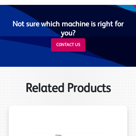
Not sure which machine is right for
you?
CONTACT US
Related Products