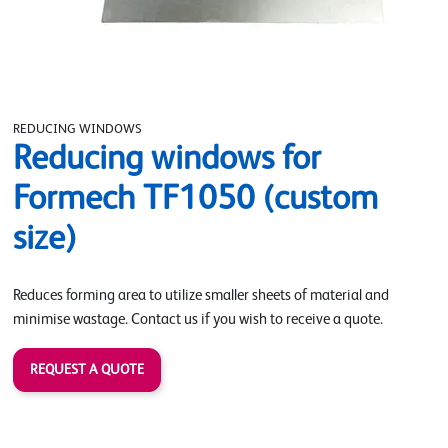
REDUCING WINDOWS
Reducing windows for
Formech TF1050 (custom
size)
Reduces forming area to utilize smaller sheets of material and
minimise wastage. Contact us if you wish to receive a quote.
REQUEST A QUOTE