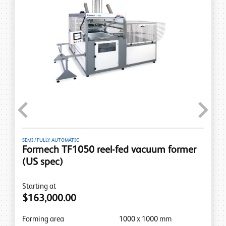
Previous
Next
SEMI / FULLY AUTOMATIC
Formech TF1050 reel-fed vacuum former
(US spec)
Starting at
$163,000.00
Forming area
1000
x
1000
mm