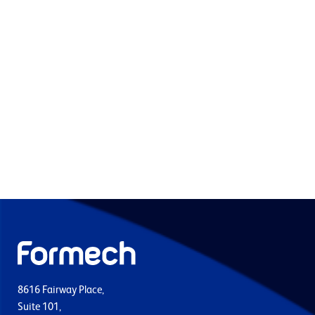
8616 Fairway Place,
Suite 101,