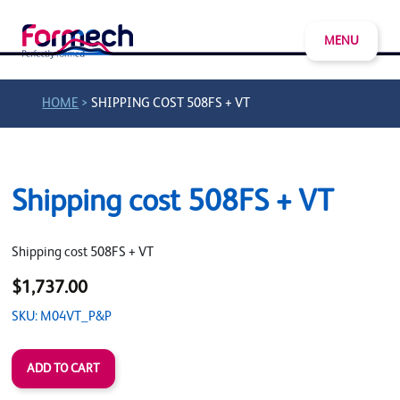
MENU
>
HOME
SHIPPING COST 508FS + VT
Shipping cost 508FS + VT
Shipping cost 508FS + VT
$1,737.00
SKU: M04VT_P&P