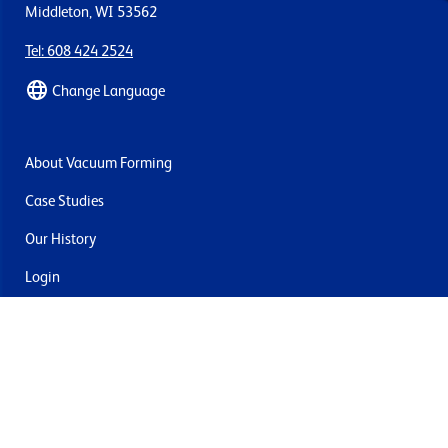
Middleton, WI 53562
Tel: 608 424 2524
Change Language
About Vacuum Forming
Case Studies
Our History
Login
Contact Us
Delivery & Returns
Join the mailing list