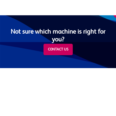
Not sure which machine is right for
you?
CONTACT US