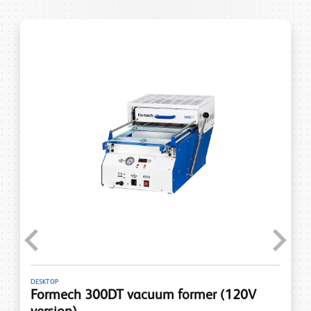
Previous
Next
DESKTOP
Formech 300DT vacuum former (120V