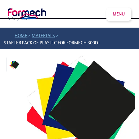
MENU
>
>
HOME
MATERIALS
STARTER PACK OF PLASTIC FOR FORMECH 300DT