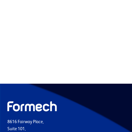
8616 Fairway Place,
Suite 101,