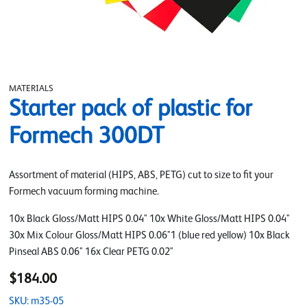
MATERIALS
Starter pack of plastic for
Formech 300DT
Assortment of material (HIPS, ABS, PETG) cut to size to fit your
Formech vacuum forming machine.
10x Black Gloss/Matt HIPS 0.04" 10x White Gloss/Matt HIPS 0.04"
30x Mix Colour Gloss/Matt HIPS 0.06"1 (blue red yellow) 10x Black
Pinseal ABS 0.06" 16x Clear PETG 0.02"
$184.00
SKU: m35-05