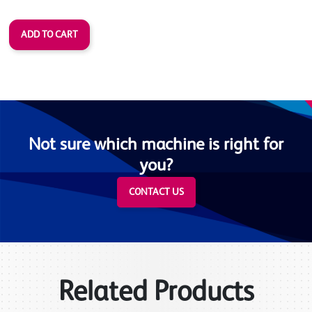
Not sure which machine is right for
you?
CONTACT US
Related Products