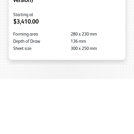
version)
Starting at
$3,410.00
Forming area
280
x
230
mm
Depth of Draw
136
mm
Sheet size
300
x
250
mm