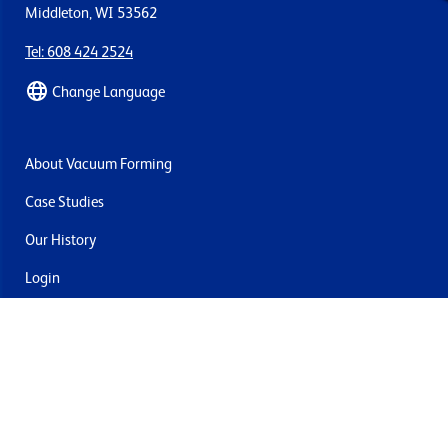
Middleton, WI 53562
Tel: 608 424 2524
Change Language
About Vacuum Forming
Case Studies
Our History
Login
Contact Us
Delivery & Returns
Join the mailing list