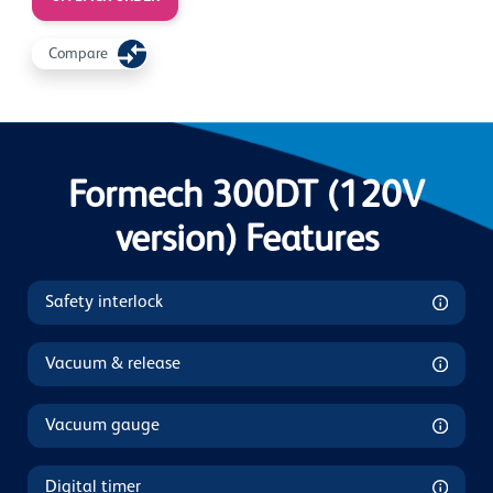
Compare
Formech 300DT (120V
version) Features
Safety interlock
Vacuum & release
Vacuum gauge
Digital timer