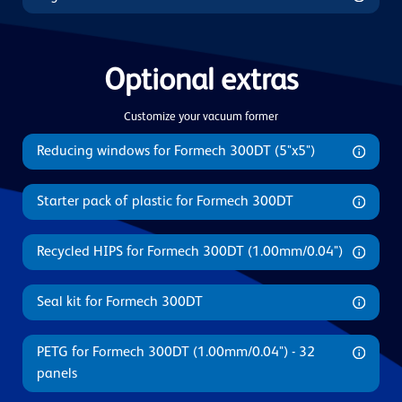
Optional extras
Customize your vacuum former
Reducing windows for Formech 300DT (5"x5")
Starter pack of plastic for Formech 300DT
Recycled HIPS for Formech 300DT (1.00mm/0.04")
Seal kit for Formech 300DT
PETG for Formech 300DT (1.00mm/0.04") - 32
panels