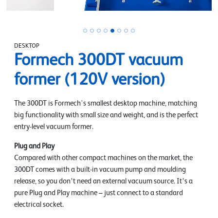
DESKTOP
Formech 300DT vacuum
former (120V version)
The 300DT is Formech's smallest desktop machine, matching
big functionality with small size and weight, and is the perfect
entry-level vacuum former.
Plug and Play
Compared with other compact machines on the market, the
300DT comes with a built-in vacuum pump and moulding
release, so you don’t need an external vacuum source. It’s a
pure Plug and Play machine – just connect to a standard
electrical socket.