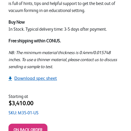
is full of hints, tips and helpful support to get the best out of
vacuum forming in an educational setting.
Buy Now
In Stock. Typical delivery time: 3-5 days after payment.
Free shipping within CONUS.
NB: The minimum material thickness is 0.4mm/0.015748
inches. To use a thinner material, please contact us to discuss
sending a sample to test.
Download spec sheet
Starting at
$3,410.00
SKU: M35-01-US
ON BACK ORDER