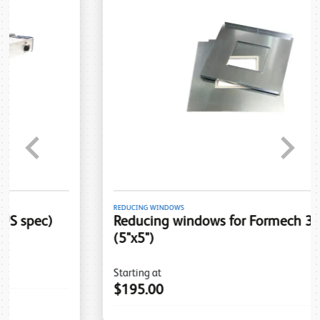
Previous
Next
REDUCING WINDOWS
Reducing windows for Formech 300DT
(5"x5")
Starting at
$195.00