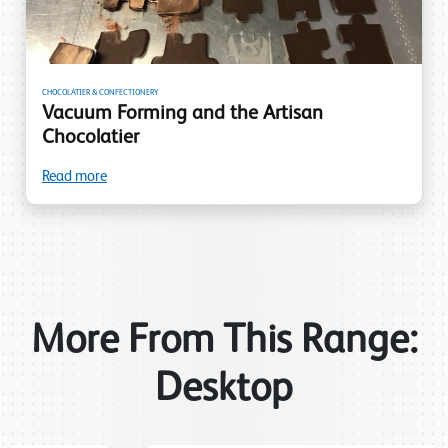
CHOCOLATIER & CONFECTIONERY
Vacuum Forming and the Artisan
Chocolatier
Read more
More From This Range:
Desktop