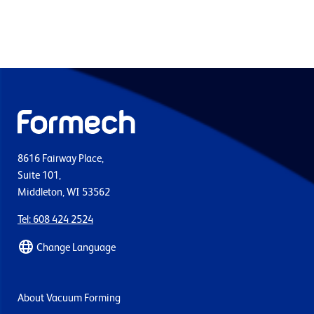
8616 Fairway Place,
Suite 101,
Middleton, WI 53562
Tel: 608 424 2524
Change Language
About Vacuum Forming