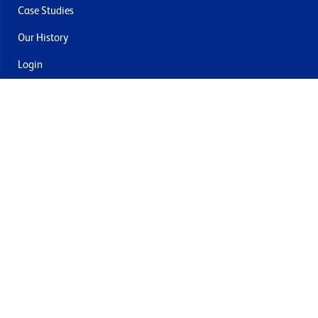
Case Studies
Our History
Login
Contact Us
Delivery & Returns
Join the mailing list
By submitting this you agree to receive marketing and offers
from Formech USA