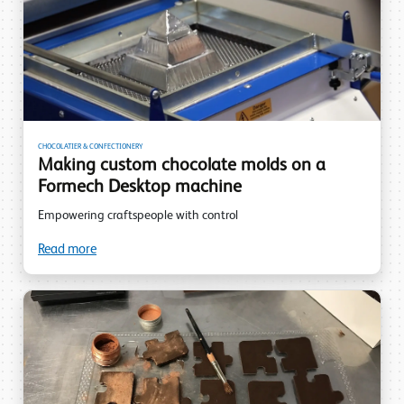
CHOCOLATIER & CONFECTIONERY
Making custom chocolate molds on a
Formech Desktop machine
Empowering craftspeople with control
Read more