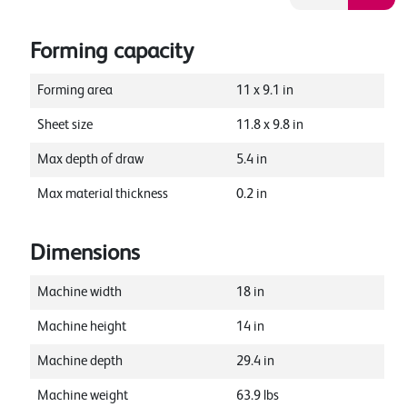
Forming capacity
Forming area
11
x
9.1
in
Sheet size
11.8
x
9.8
in
Max depth of draw
5.4
in
Max material thickness
0.2
in
Dimensions
Machine width
18
in
Machine height
14
in
Machine depth
29.4
in
Machine weight
63.9
lbs