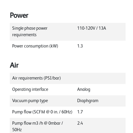
Power
Single phase power
110-120V / 13A
requirements
Power consumption (kW)
1.3
Air
Air requirements (PSI/bar)
Operating interface
Analog
Vacuum pump type
Diaphgram
Pump flow (SCFM @ 0 in. / 60Hz)
1.7
Pump flow m3 /h @ 0mbar /
2.4
50Hz