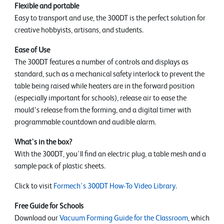
Flexible and portable
Easy to transport and use, the 300DT is the perfect solution for
creative hobbyists, artisans, and students.
Ease of Use
The 300DT features a number of controls and displays as
standard, such as a mechanical safety interlock to prevent the
table being raised while heaters are in the forward position
(especially important for schools), release air to ease the
mould’s release from the forming, and a digital timer with
programmable countdown and audible alarm.
What's in the box?
With the 300DT, you'll find an electric plug, a table mesh and a
sample pack of plastic sheets.
Click to visit
Formech's 300DT How-To Video Library
.
Free Guide for Schools
Download our
Vacuum Forming Guide for the Classroom
, which