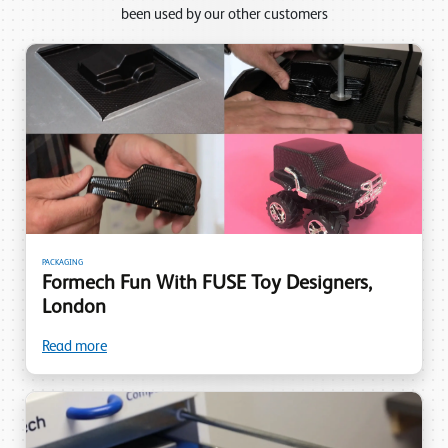
been used by our other customers
PACKAGING
Formech Fun With FUSE Toy Designers,
London
Read more