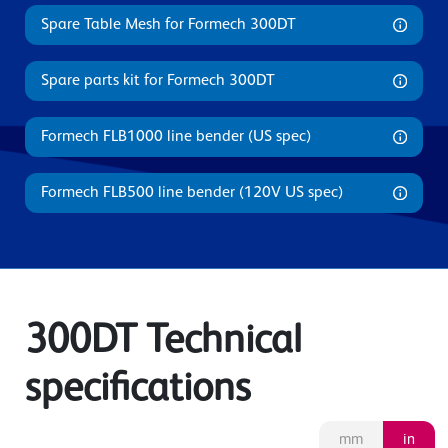
Spare Table Mesh for Formech 300DT
Spare parts kit for Formech 300DT
Formech FLB1000 line bender (US spec)
Formech FLB500 line bender (120V US spec)
300DT Technical
specifications
mm
in