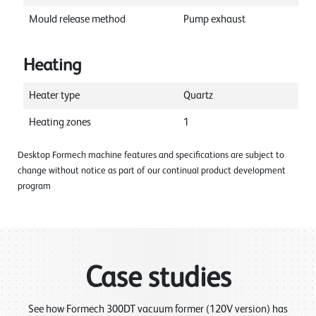
Mould release method
Pump exhaust
Heating
Heater type
Quartz
Heating zones
1
Desktop Formech machine features and specifications are subject to
change without notice as part of our continual product development
program
Case studies
See how Formech 300DT vacuum former (120V version) has