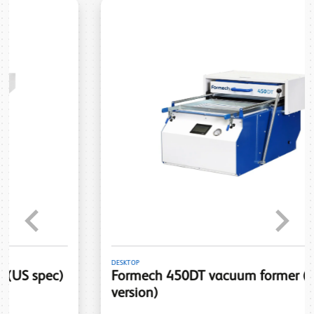
Previous
Next
DESKTOP
Formech 450DT vacuum former (120V
version)