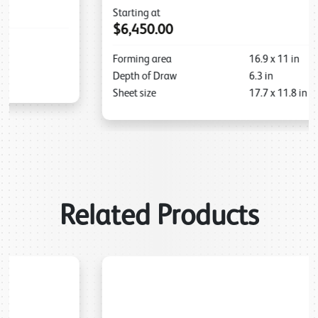
Starting at
$6,450.00
Forming area
16.9
x
11
in
Depth of Draw
6.3
in
Sheet size
17.7
x
11.8
in
Related Products