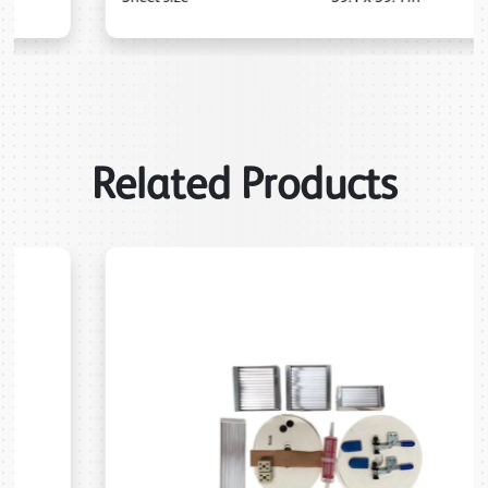
Related Products