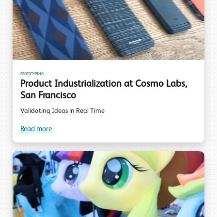
PROTOTYPING
Product Industrialization at Cosmo Labs,
San Francisco
Validating Ideas in Real Time
Read more