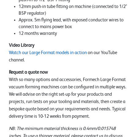
12mm push-in tube fitting on machine (connected to 1/2"
BSP regulator)
Approx. 5m flying lead, with exposed conductor wires to
connect to mains power box
12 months warranty
Video Library
Watch our Large Format models in action
on our YouTube
channel.
Request a quote now
With so many options and accessories, Formech Large Format
vacuum forming machines can be configured in multiple ways.
We will advise on the right set-up for your products and
projects, run tests on your tooling and materials, then create a
bespoke quote based on your requirements and needs. Typical
delivery time is 10-12 weeks from payment.
NB: The minimum material thickness is 0.4mm/0.015748
inches. To use a thinner material, please contact us to discuss