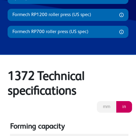
Formech RP1200 roller press (US spec)
Formech RP700 roller press (US spec)
1372 Technical
specifications
mm
in
Forming capacity