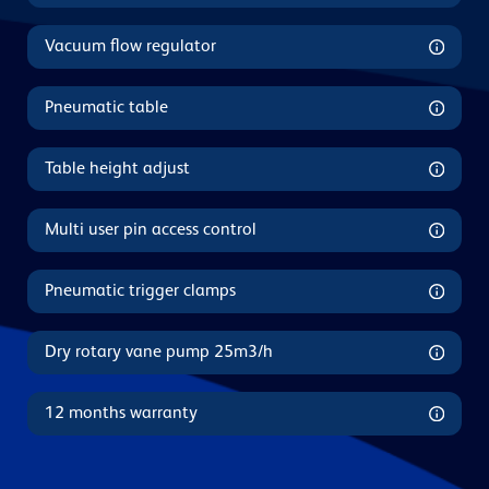
Vacuum flow regulator
Pneumatic table
Table height adjust
Multi user pin access control
Pneumatic trigger clamps
Dry rotary vane pump 25m3/h
12 months warranty