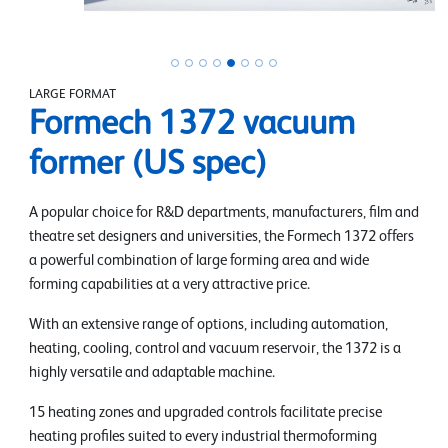
LARGE FORMAT
Formech 1372 vacuum
former (US spec)
A popular choice for R&D departments, manufacturers, film and
theatre set designers and universities, the Formech 1372 offers
a powerful combination of large forming area and wide
forming capabilities at a very attractive price.
With an extensive range of options, including automation,
heating, cooling, control and vacuum reservoir, the 1372 is a
highly versatile and adaptable machine.
15 heating zones and upgraded controls facilitate precise
heating profiles suited to every industrial thermoforming