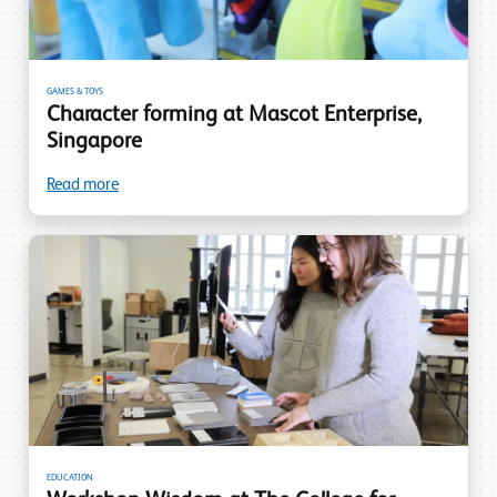
GAMES & TOYS
Character forming at Mascot Enterprise,
Singapore
Read more
EDUCATION