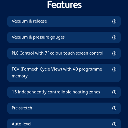
Features
Vacuum & release
Vacuum & pressure gauges
PLC Control with 7" colour touch screen control
FCV (Formech Cycle View) with 40 programme
memory
15 independently controllable heating zones
Pre-stretch
Auto-level