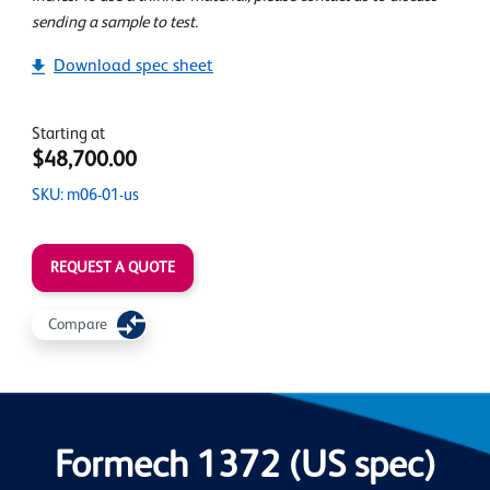
sending a sample to test.
Download spec sheet
Starting at
$48,700.00
SKU: m06-01-us
REQUEST A QUOTE
Compare
Formech 1372 (US spec)