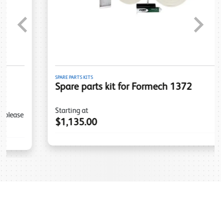
Previous
Next
SPARE PARTS KITS
Spare parts kit for Formech 1372
Starting at
$1,135.00