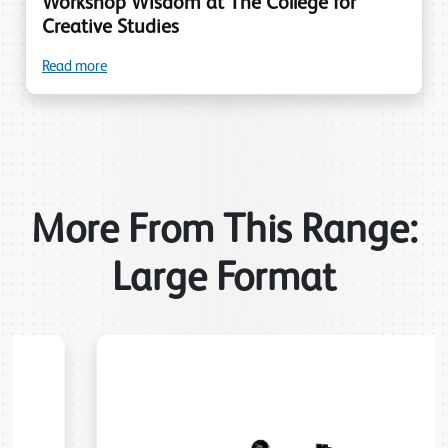
Workshop Wisdom at The College for
Creative Studies
Read more
More From This Range:
Large Format