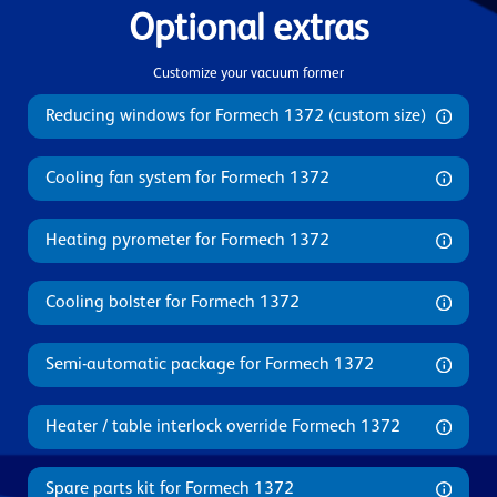
Optional extras
Customize your vacuum former
Reducing windows for Formech 1372 (custom size)
Cooling fan system for Formech 1372
Heating pyrometer for Formech 1372
Cooling bolster for Formech 1372
Semi-automatic package for Formech 1372
Heater / table interlock override Formech 1372
Spare parts kit for Formech 1372