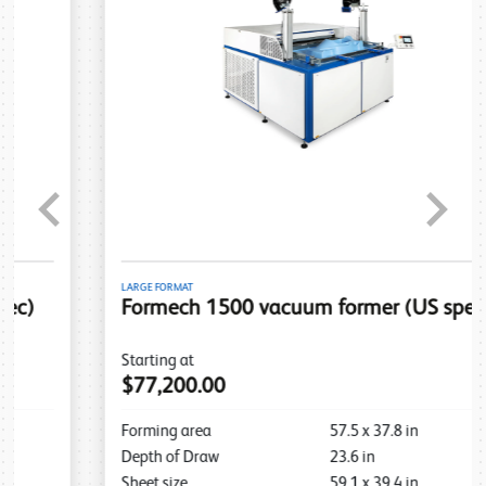
Previous
Next
LARGE FORMAT
Formech 1500 vacuum former (US spec)
Starting at
$77,200.00
Forming area
57.5
x
37.8
in
Depth of Draw
23.6
in
Sheet size
59.1
x
39.4
in