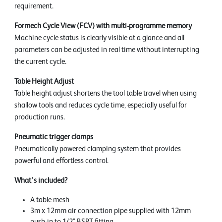
requirement.
Formech Cycle View (FCV) with multi-programme memory
Machine cycle status is clearly visible at a glance and all
parameters can be adjusted in real time without interrupting
the current cycle.
Table Height Adjust
Table height adjust shortens the tool table travel when using
shallow tools and reduces cycle time, especially useful for
production runs.
Pneumatic trigger clamps
Pneumatically powered clamping system that provides
powerful and effortless control.
What's included?
A table mesh
3m x 12mm air connection pipe supplied with 12mm
push-in to 1/2" BSPT fitting