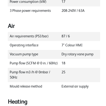
Power consumption (kW)
17
3 Phase power requirements
208-240V / 63A
Air
Air requirements (PSI/bar)
87 / 6
Operating interface
7" Colour HMI
Vacuum pump type
Dry rotary vane pump
Pump flow (SCFM @ 0 in. / 60Hz)
18
Pump flow m3 /h @ 0mbar /
25
50Hz
Mould release method
External air supply
Heating