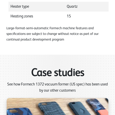
Heater type
Quartz
Heating zones
15
Large-format-semi-automatic Formech machine features and
specifications are subject to change without notice as part of our
continual product development program
Case studies
See how Formech 1372 vacuum former (US spec) has been used
by our other customers