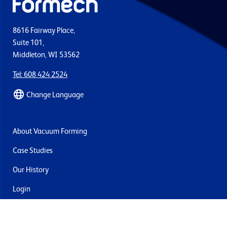
8616 Fairway Place,
Suite 101,
Middleton, WI 53562
Tel: 608 424 2524
Change Language
About Vacuum Forming
Case Studies
Our History
Login
Contact Us