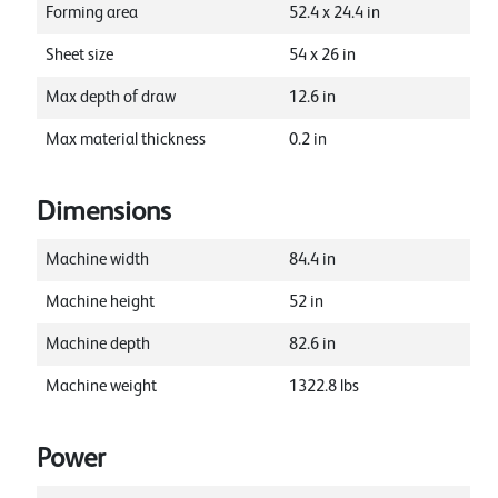
Forming area
52.4
x
24.4
in
Sheet size
54
x
26
in
Max depth of draw
12.6
in
Max material thickness
0.2
in
Dimensions
Machine width
84.4
in
Machine height
52
in
Machine depth
82.6
in
Machine weight
1322.8
lbs
Power