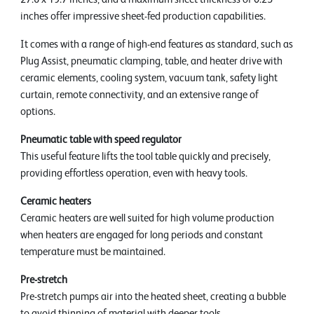
inches offer impressive sheet-fed production capabilities.
It comes with a range of high-end features as standard, such as
Plug Assist, pneumatic clamping, table, and heater drive with
ceramic elements, cooling system, vacuum tank, safety light
curtain, remote connectivity, and an extensive range of
options.
Pneumatic table with speed regulator
This useful feature lifts the tool table quickly and precisely,
providing effortless operation, even with heavy tools.
Ceramic heaters
Ceramic heaters are well suited for high volume production
when heaters are engaged for long periods and constant
temperature must be maintained.
Pre-stretch
Pre-stretch pumps air into the heated sheet, creating a bubble
to avoid thinning of material with deeper tools.