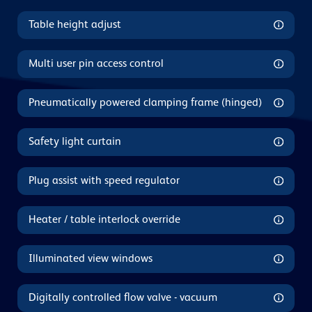
Table height adjust
Multi user pin access control
Pneumatically powered clamping frame (hinged)
Safety light curtain
Plug assist with speed regulator
Heater / table interlock override
Illuminated view windows
Digitally controlled flow valve - vacuum