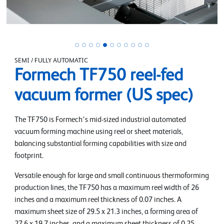
SEMI / FULLY AUTOMATIC
Formech TF750 reel-fed
vacuum former (US spec)
The TF750 is Formech’s mid-sized industrial automated
vacuum forming machine using reel or sheet materials,
balancing substantial forming capabilities with size and
footprint.
Versatile enough for large and small continuous thermoforming
production lines, the TF750 has a maximum reel width of 26
inches and a maximum reel thickness of 0.07 inches. A
maximum sheet size of 29.5 x 21.3 inches, a forming area of
27.6 x 19.7 inches, and a maximum sheet thickness of 0.25