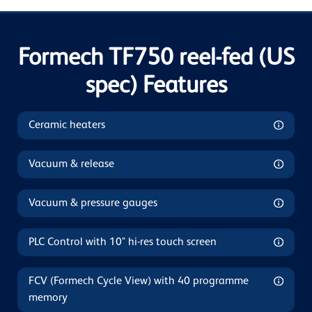
Formech TF750 reel-fed (US
spec) Features
Ceramic heaters
Vacuum & release
Vacuum & pressure gauges
PLC Control with 10" hi-res touch screen
FCV (Formech Cycle View) with 40 programme
memory