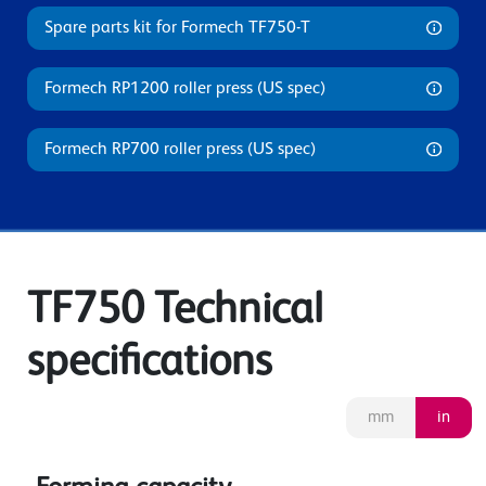
Spare parts kit for Formech TF750-T
Formech RP1200 roller press (US spec)
Formech RP700 roller press (US spec)
TF750 Technical
specifications
mm
in