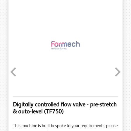
Previous
Next
Digitally controlled flow valve - pre-stretch
& auto-level (TF750)
This machine is built bespoke to your requirements, please