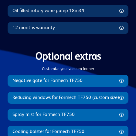
Oil filled rotary vane pump 18m3/h
12 months warranty
Optional extras
Customize your vacuum former
Negative gate for Formech TF750
Reducing windows for Formech TF750 (custom size)
Spray mist for Formech TF750
Cooling bolster for Formech TF750