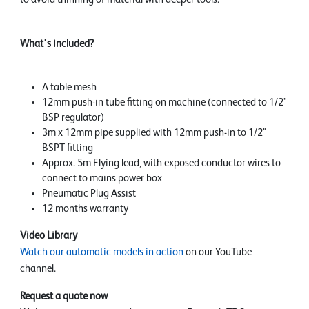
What's included?
A table mesh
12mm push-in tube fitting on machine (connected to 1/2"
BSP regulator)
3m x 12mm pipe supplied with 12mm push-in to 1/2"
BSPT fitting
Approx. 5m Flying lead, with exposed conductor wires to
connect to mains power box
Pneumatic Plug Assist
12 months warranty
Video Library
Watch our automatic models in action
on our YouTube
channel.
Request a quote now