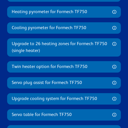
Heating pyrometer for Formech TF750
Cooling pyrometer for Formech TF750
Upgrade to 26 heating zones for Formech TF750
(single heater)
Twin heater option for Formech TF750
Servo plug assist for Formech TF750
Upgrade cooling system for Formech TF750
Servo table for Formech TF750