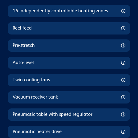
16 independently controllable heating zones
Reel feed
Pre-stretch
Auto-level
Twin cooling fans
Vacuum receiver tank
Pneumatic table with speed regulator
Pneumatic heater drive