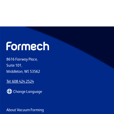
8616 Fairway Place,
Suite 101,
Middleton, WI 53562
Tel: 608 424 2524
Change Language
About Vacuum Forming