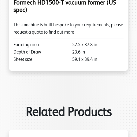
Formech HD1500-T vacuum former (US
spec)
This machine is built bespoke to your requirements, please
request a quote to find out more
Forming area
57.5
x
37.8
in
Depth of Draw
23.6
in
Sheet size
59.1
x
39.4
in
Related Products