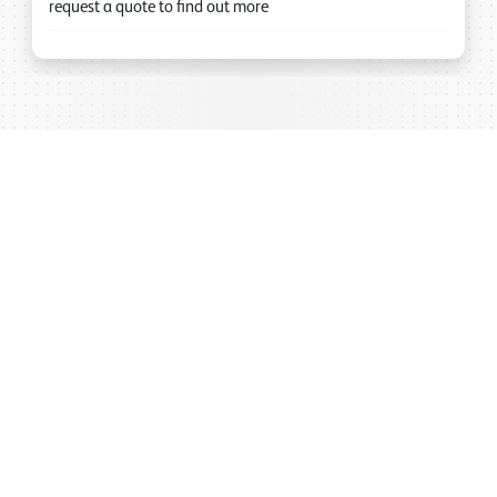
request a quote to find out more