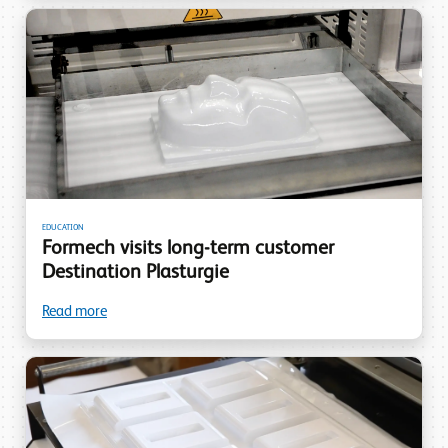
EDUCATION
Formech visits long-term customer
Destination Plasturgie
Read more