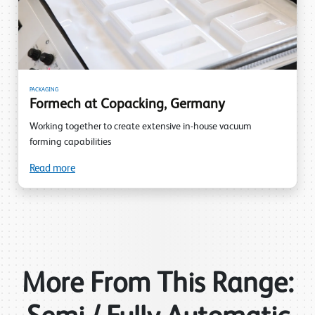
PACKAGING
Formech at Copacking, Germany
Working together to create extensive in-house vacuum
forming capabilities
Read more
More From This Range: