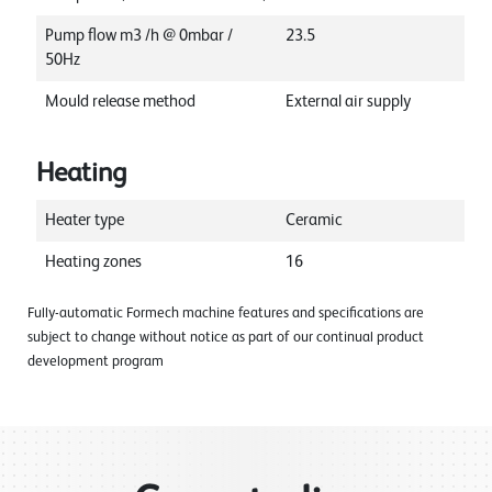
Pump flow m3 /h @ 0mbar /
23.5
50Hz
Mould release method
External air supply
Heating
Heater type
Ceramic
Heating zones
16
Fully-automatic Formech machine features and specifications are
subject to change without notice as part of our continual product
development program