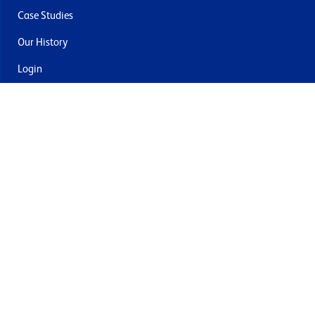
Case Studies
Our History
Login
Contact Us
Delivery & Returns
Join the mailing list
By submitting this you agree to receive marketing and offers
from Formech USA