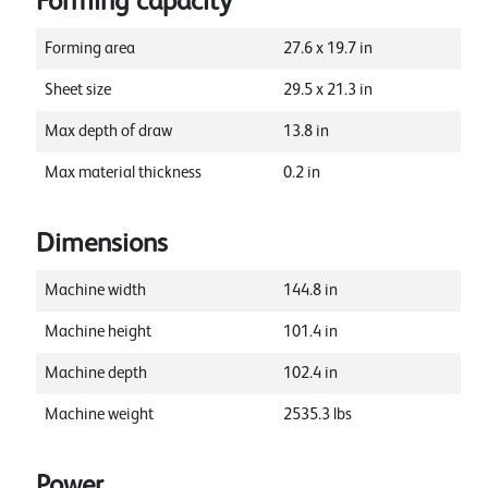
Forming capacity
Forming area
27.6
x
19.7
in
Sheet size
29.5
x
21.3
in
Max depth of draw
13.8
in
Max material thickness
0.2
in
Dimensions
Machine width
144.8
in
Machine height
101.4
in
Machine depth
102.4
in
Machine weight
2535.3
lbs
Power