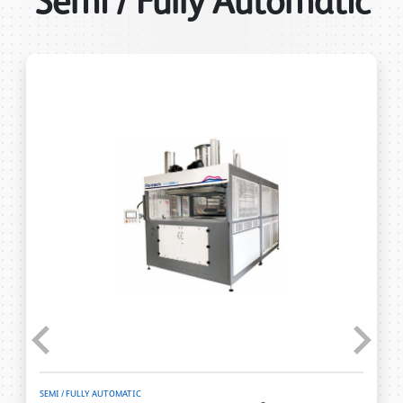
Semi / Fully Automatic
Previous
Next
SEMI / FULLY AUTOMATIC