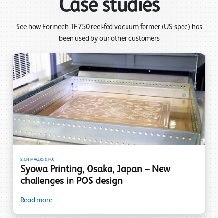
Case studies
See how Formech TF750 reel-fed vacuum former (US spec) has
been used by our other customers
SIGN MAKERS & POS
Syowa Printing, Osaka, Japan – New
challenges in POS design
Read more