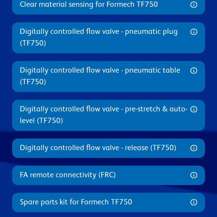
Clear material sensing for Formech TF750
Digitally controlled flow valve - pneumatic plug
(TF750)
Digitally controlled flow valve - pneumatic table
(TF750)
Digitally controlled flow valve - pre-stretch & auto-
level (TF750)
Digitally controlled flow valve - release (TF750)
FA remote connectivity (FRC)
Spare parts kit for Formech TF750