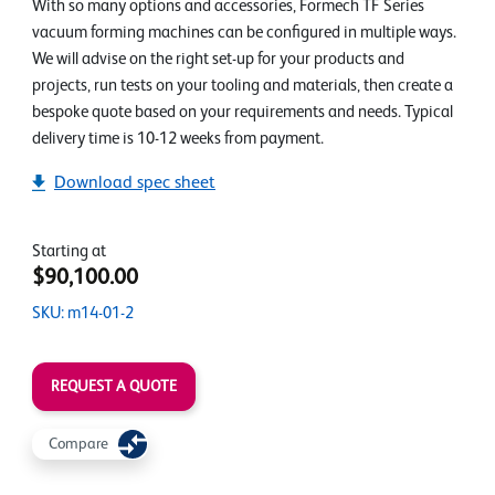
With so many options and accessories, Formech TF Series
vacuum forming machines can be configured in multiple ways.
We will advise on the right set-up for your products and
projects, run tests on your tooling and materials, then create a
bespoke quote based on your requirements and needs. Typical
delivery time is 10-12 weeks from payment.
Download spec sheet
Starting at
$90,100.00
SKU: m14-01-2
REQUEST A QUOTE
Compare