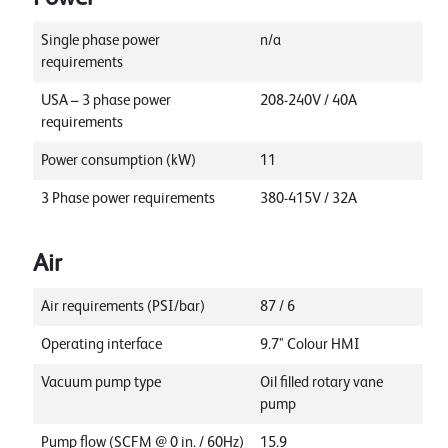
Single phase power
n/a
requirements
USA – 3 phase power
208-240V / 40A
requirements
Power consumption (kW)
11
3 Phase power requirements
380-415V / 32A
Air
Air requirements (PSI/bar)
87 / 6
Operating interface
9.7" Colour HMI
Vacuum pump type
Oil filled rotary vane
pump
Pump flow (SCFM @ 0 in. / 60Hz)
15.9